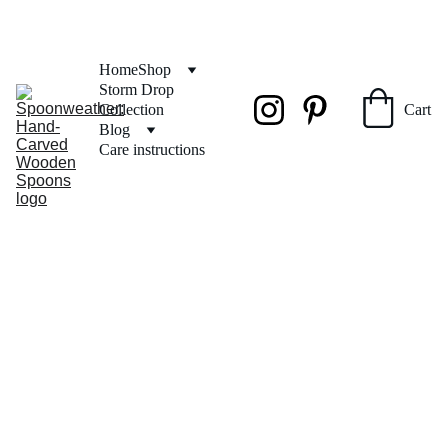
FREE SHIPPING on orders over $50
Home
Shop
Storm Drop 
Collection
Cart
Blog
Care instructions