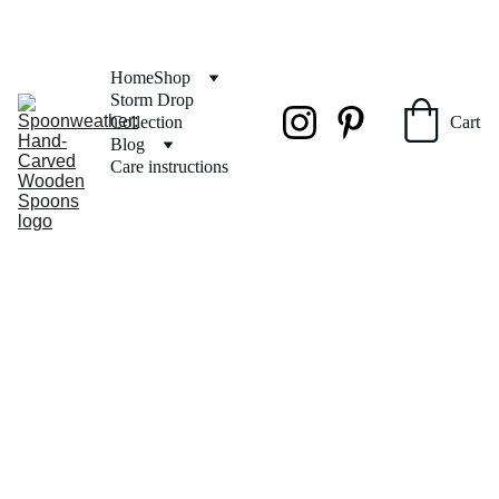
FREE SHIPPING on orders over $50
Home
Shop
Storm Drop 
Collection
Cart
Blog
Care instructions