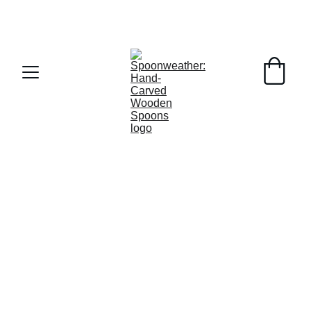
MA Tax Free Weekend this weekend!  FREE 
SHIPPING on orders over $50