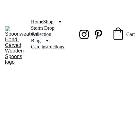
FREE SHIPPING on orders over $50
Home
Shop
Storm Drop 
Collection
Cart
Blog
Care instructions