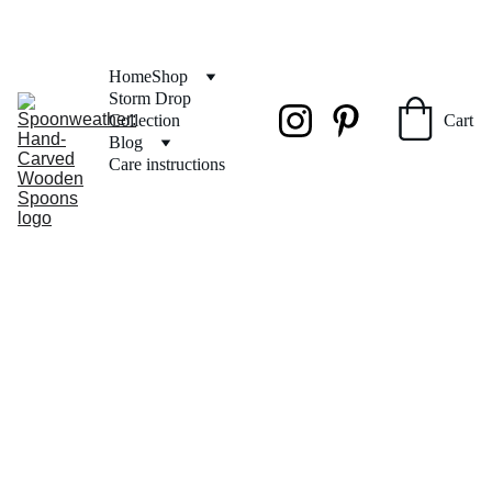
FREE SHIPPING on orders over $50
Home
Shop
Storm Drop 
Collection
Cart
Blog
Care instructions