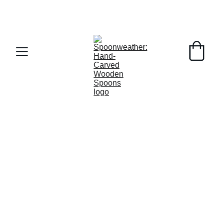
MA Tax Free Weekend this weekend!  FREE 
SHIPPING on orders over $50