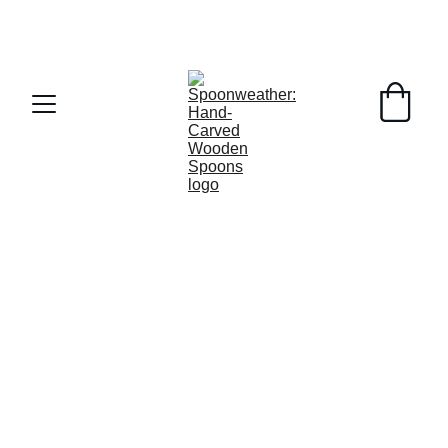
MA Tax Free Weekend this weekend!  FREE 
SHIPPING on orders over $50
COMMUNITY
1/26/2025
3 min read