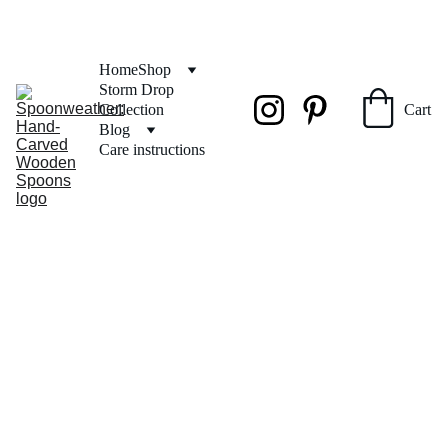
FREE SHIPPING on orders over $50
Home
Shop
Storm Drop 
Collection
Cart
Blog
Care instructions
SPOONW