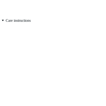
FREE SHIPPING on orders over $50
Care instructions