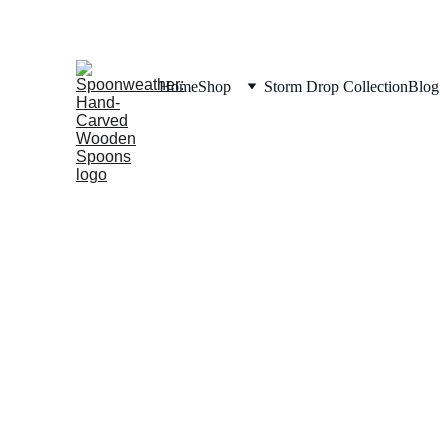
Home
Shop
Storm Drop Collection
Blog